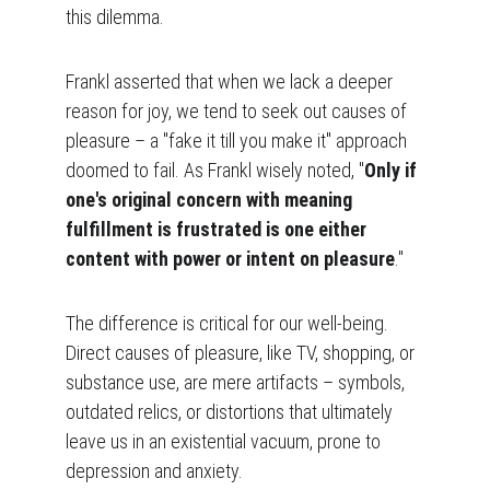
this dilemma.
Frankl asserted that when we lack a deeper 
reason for joy, we tend to seek out causes of 
pleasure – a "fake it till you make it" approach 
doomed to fail. As Frankl wisely noted, "
Only if 
one's original concern with meaning 
fulfillment is frustrated is one either 
content with power or intent on pleasure
."
The difference is critical for our well-being. 
Direct causes of pleasure, like TV, shopping, or 
substance use, are mere artifacts – symbols, 
outdated relics, or distortions that ultimately 
leave us in an existential vacuum, prone to 
depression and anxiety.