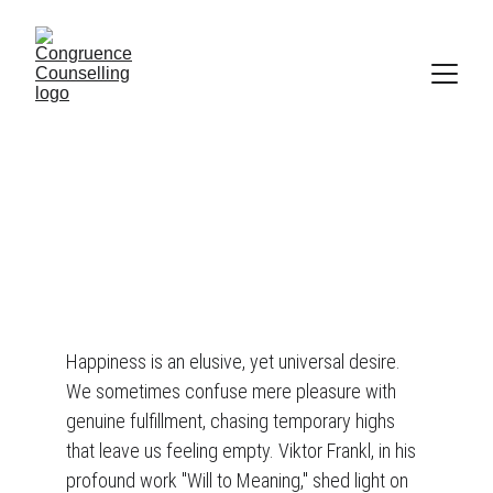
A reason for happiness ...
"The more one aims at pleasure, the more his aim is missed."
Viktor Frankl, in 'Will to Meaning'.
1 min read
Happiness is an elusive, yet universal desire. 
We sometimes confuse mere pleasure with 
genuine fulfillment, chasing temporary highs 
that leave us feeling empty. Viktor Frankl, in his 
profound work "Will to Meaning," shed light on 