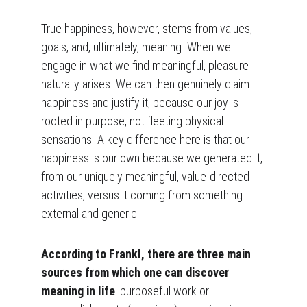
True happiness, however, stems from values, 
goals, and, ultimately, meaning. When we 
engage in what we find meaningful, pleasure 
naturally arises. We can then genuinely claim 
happiness and justify it, because our joy is 
rooted in purpose, not fleeting physical 
sensations. A key difference here is that our 
happiness is our own because we generated it, 
from our uniquely meaningful, value-directed 
activities, versus it coming from something 
external and generic.
According to Frankl, there are three main 
sources from which one can discover 
meaning in life
: purposeful work or 