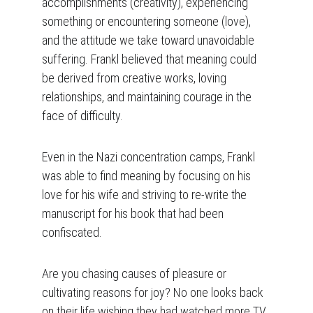
accomplishments (creativity), experiencing 
something or encountering someone (love), 
and the attitude we take toward unavoidable 
suffering. Frankl believed that meaning could 
be derived from creative works, loving 
relationships, and maintaining courage in the 
face of difficulty.
Even in the Nazi concentration camps, Frankl 
was able to find meaning by focusing on his 
love for his wife and striving to re-write the 
manuscript for his book that had been 
confiscated.
Are you chasing causes of pleasure or 
cultivating reasons for joy? No one looks back 
on their life wishing they had watched more TV 