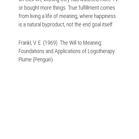
or bought more things. True fulfillment comes 
from living a life of meaning, where happiness 
is a natural byproduct, not the end goal itself.
Frankl, V. E. (1969). The Will to Meaning: 
Foundations and Applications of Logotherapy. 
Plume (Penguin)
Daniel Palamara
Logotherapist and 