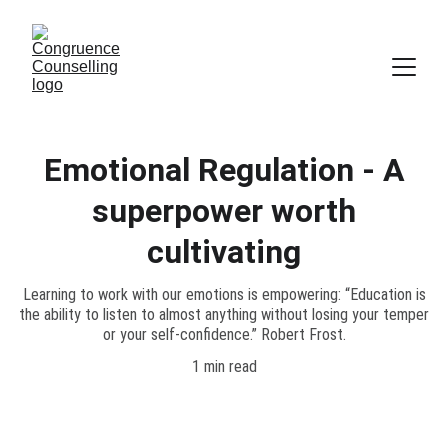
Emotional Regulation - A
superpower worth
cultivating
Learning to work with our emotions is empowering: “Education is
the ability to listen to almost anything without losing your temper
or your self-confidence.” Robert Frost.
1 min read
Emotional mastery is something that we 